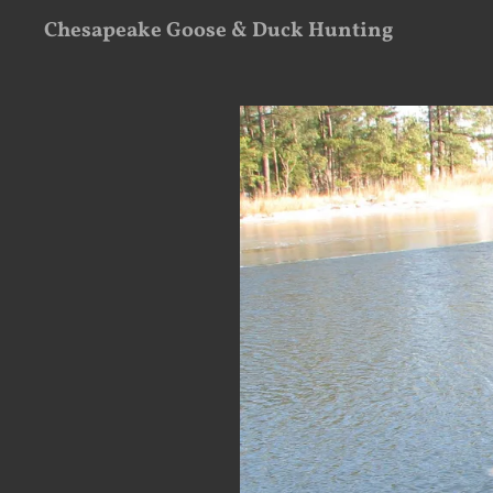
Chesapeake Goose & Duck Hunting