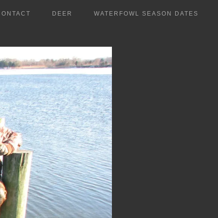
CONTACT
DEER
WATERFOWL SEASON DATES