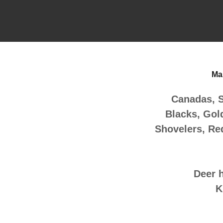
Mar
Canadas, 
Blacks, Gol
Shovelers, Re
Deer 
K