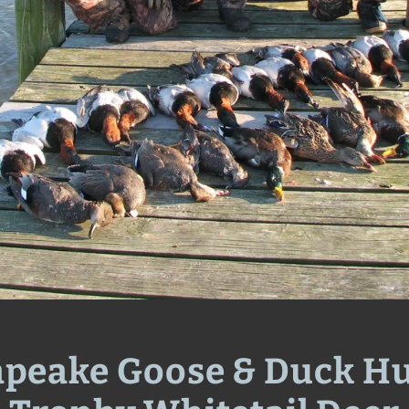
peake Goose & Duck H