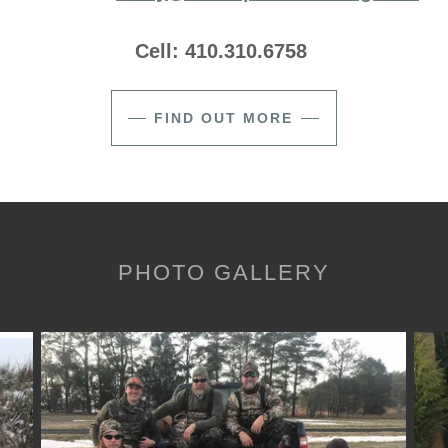
Cell: 410.310.6758
FIND OUT MORE
PHOTO GALLERY