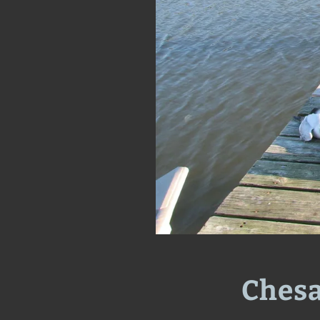
Chesa