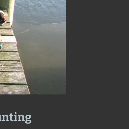
unting