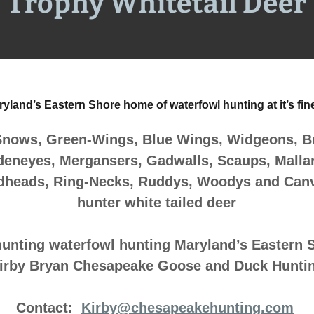
Trophy Whitetail Deer
yland’s Eastern Shore home of waterfowl hunting at it’s fin
Snows, Green-Wings, Blue Wings, Widgeons, Bu
deneyes, Mergansers, Gadwalls, Scaups, Mallard
dheads, Ring-Necks, Ruddys, Woodys and Can
hunter white tailed deer
hunting waterfowl hunting Maryland’s Eastern 
irby Bryan Chesapeake Goose and Duck Hunti
Contact:
Kirby@chesapeakehunting.com