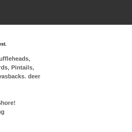
est.
ffleheads,
s, Pintails,
vasbacks. deer
Shore!
ng